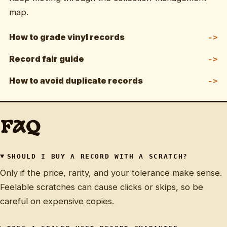
map.
How to grade vinyl records
Record fair guide
How to avoid duplicate records
FAQ
SHOULD I BUY A RECORD WITH A SCRATCH?
Only if the price, rarity, and your tolerance make sense.
Feelable scratches can cause clicks or skips, so be
careful on expensive copies.