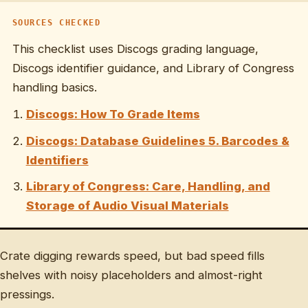
SOURCES CHECKED
This checklist uses Discogs grading language,
Discogs identifier guidance, and Library of Congress
handling basics.
Discogs: How To Grade Items
Discogs: Database Guidelines 5. Barcodes &
Identifiers
Library of Congress: Care, Handling, and
Storage of Audio Visual Materials
Crate digging rewards speed, but bad speed fills
shelves with noisy placeholders and almost-right
pressings.