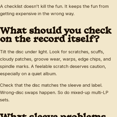
A checklist doesn't kill the fun. It keeps the fun from
getting expensive in the wrong way.
What should you check
on the record itself?
Tilt the disc under light. Look for scratches, scuffs,
cloudy patches, groove wear, warps, edge chips, and
spindle marks. A feelable scratch deserves caution,
especially on a quiet album.
Check that the disc matches the sleeve and label.
Wrong-disc swaps happen. So do mixed-up multi-LP
sets.