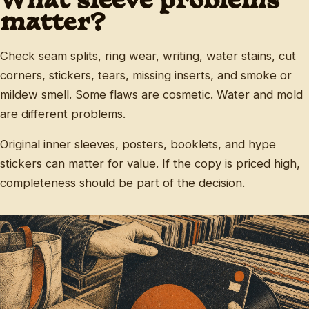
What sleeve problems
matter?
Check seam splits, ring wear, writing, water stains, cut
corners, stickers, tears, missing inserts, and smoke or
mildew smell. Some flaws are cosmetic. Water and mold
are different problems.
Original inner sleeves, posters, booklets, and hype
stickers can matter for value. If the copy is priced high,
completeness should be part of the decision.