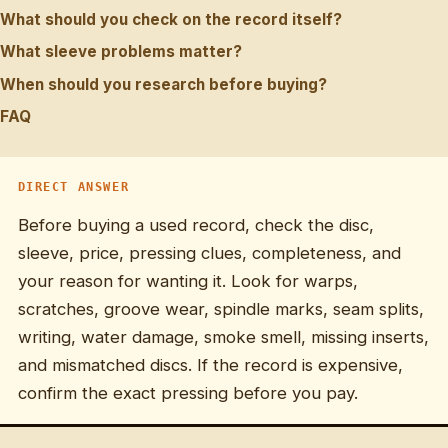
What should you check on the record itself?
What sleeve problems matter?
When should you research before buying?
FAQ
DIRECT ANSWER
Before buying a used record, check the disc,
sleeve, price, pressing clues, completeness, and
your reason for wanting it. Look for warps,
scratches, groove wear, spindle marks, seam splits,
writing, water damage, smoke smell, missing inserts,
and mismatched discs. If the record is expensive,
confirm the exact pressing before you pay.