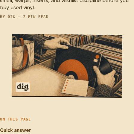
smell, warps, inserts, and wishlist discipline before you
buy used vinyl.
BY DIG · 7 MIN READ
ON THIS PAGE
Quick answer