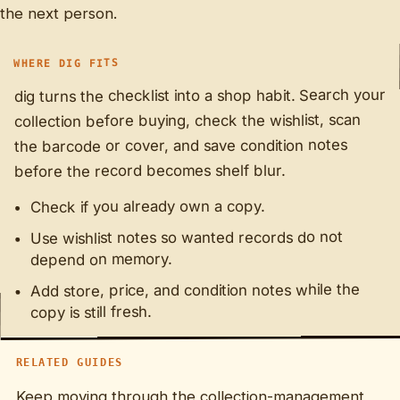
the next person.
WHERE DIG FITS
dig turns the checklist into a shop habit. Search your
collection before buying, check the wishlist, scan
the barcode or cover, and save condition notes
before the record becomes shelf blur.
Check if you already own a copy.
Use wishlist notes so wanted records do not
depend on memory.
Add store, price, and condition notes while the
copy is still fresh.
RELATED GUIDES
Keep moving through the collection-management