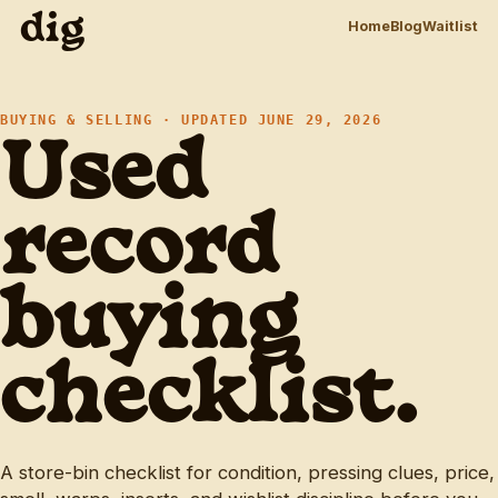
dig
Home
Blog
Waitlist
BUYING & SELLING · UPDATED JUNE 29, 2026
Used
record
buying
checklist.
A store-bin checklist for condition, pressing clues, price,