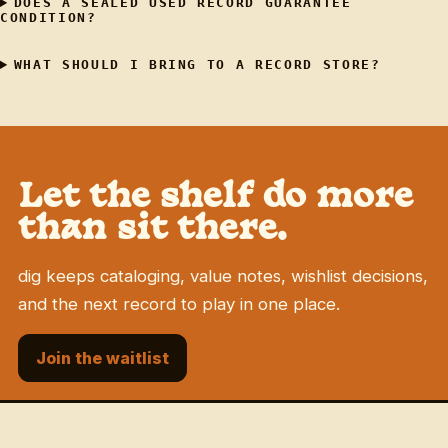
DOES A SEALED USED RECORD GUARANTEE
CONDITION?
WHAT SHOULD I BRING TO A RECORD STORE?
Let the shelf do more
than sit there.
dig keeps cataloging, value notes, wishlist decisions,
and the next record to play in one place.
Join the waitlist