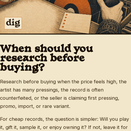
When should you
research before
buying?
Research before buying when the price feels high, the
artist has many pressings, the record is often
counterfeited, or the seller is claiming first pressing,
promo, import, or rare variant.
For cheap records, the question is simpler: Will you play
it, gift it, sample it, or enjoy owning it? If not, leave it for