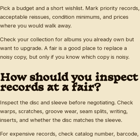
Pick a budget and a short wishlist. Mark priority records,
acceptable reissues, condition minimums, and prices
where you would walk away.
Check your collection for albums you already own but
want to upgrade. A fair is a good place to replace a
noisy copy, but only if you know which copy is noisy.
How should you inspect
records at a fair?
Inspect the disc and sleeve before negotiating. Check
warps, scratches, groove wear, seam splits, writing,
inserts, and whether the disc matches the sleeve.
For expensive records, check catalog number, barcode,