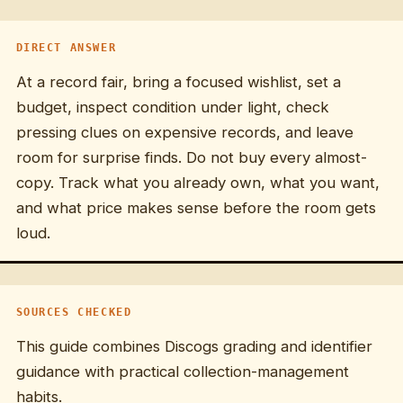
DIRECT ANSWER
At a record fair, bring a focused wishlist, set a
budget, inspect condition under light, check
pressing clues on expensive records, and leave
room for surprise finds. Do not buy every almost-
copy. Track what you already own, what you want,
and what price makes sense before the room gets
loud.
SOURCES CHECKED
This guide combines Discogs grading and identifier
guidance with practical collection-management
habits.