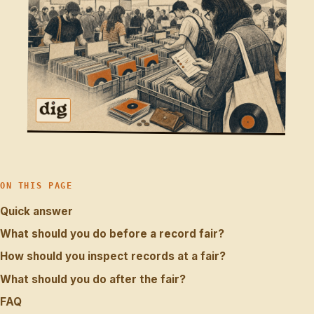
ON THIS PAGE
Quick answer
What should you do before a record fair?
How should you inspect records at a fair?
What should you do after the fair?
FAQ