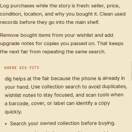
Log purchases while the story is fresh: seller, price,
condition, location, and why you bought it. Clean used
records before they go into the main shelf.
Remove bought items from your wishlist and add
upgrade notes for copies you passed on. That keeps
the next fair from repeating the same search.
WHERE DIG FITS
dig helps at the fair because the phone is already in
your hand. Use collection search to avoid duplicates,
wishlist notes to stay focused, and scan tools when
a barcode, cover, or label can identify a copy
quickly.
Search your owned collection before buying.