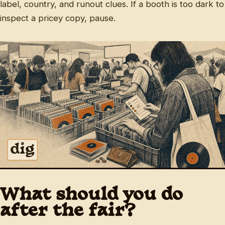
label, country, and runout clues. If a booth is too dark to
inspect a pricey copy, pause.
What should you do
after the fair?