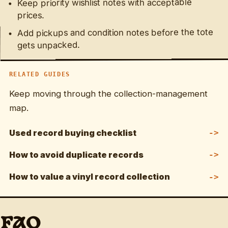
Keep priority wishlist notes with acceptable
prices.
Add pickups and condition notes before the tote
gets unpacked.
RELATED GUIDES
Keep moving through the collection-management
map.
Used record buying checklist
How to avoid duplicate records
How to value a vinyl record collection
FAQ