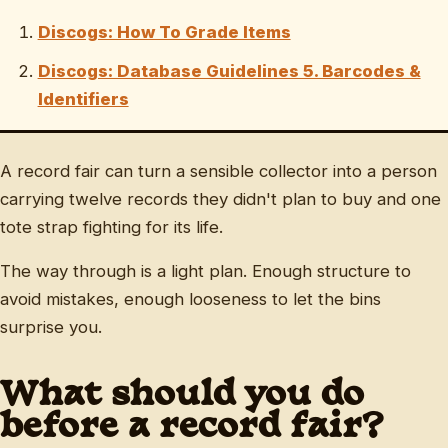
Discogs: How To Grade Items
Discogs: Database Guidelines 5. Barcodes &
Identifiers
A record fair can turn a sensible collector into a person
carrying twelve records they didn't plan to buy and one
tote strap fighting for its life.
The way through is a light plan. Enough structure to
avoid mistakes, enough looseness to let the bins
surprise you.
What should you do
before a record fair?