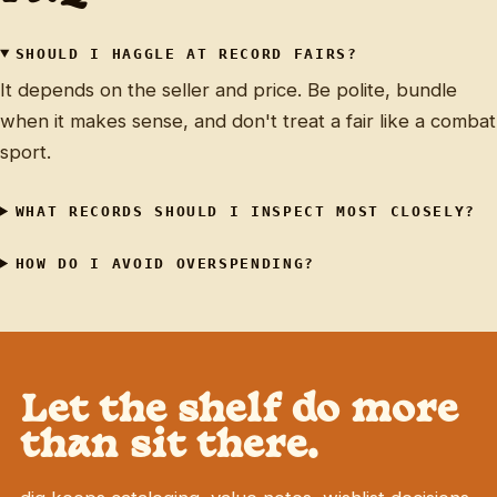
SHOULD I HAGGLE AT RECORD FAIRS?
It depends on the seller and price. Be polite, bundle
when it makes sense, and don't treat a fair like a combat
sport.
WHAT RECORDS SHOULD I INSPECT MOST CLOSELY?
HOW DO I AVOID OVERSPENDING?
Let the shelf do more
than sit there.