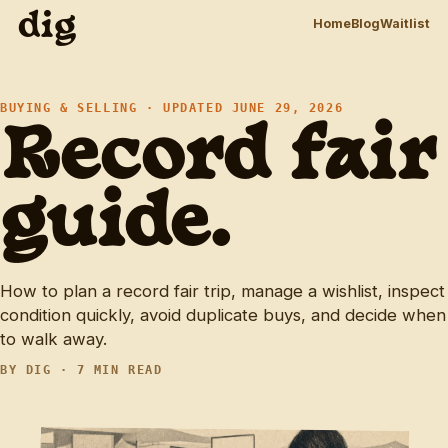
dig
Home
Blog
Waitlist
BUYING & SELLING · UPDATED JUNE 29, 2026
Record fair
guide.
How to plan a record fair trip, manage a wishlist, inspect
condition quickly, avoid duplicate buys, and decide when
to walk away.
BY DIG · 7 MIN READ